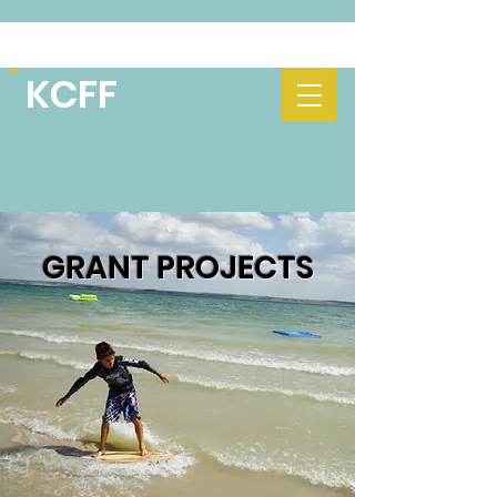
KCFF
GRANT PROJECTS