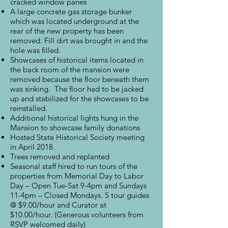
cracked window panes
A large concrete gas storage bunker
which was located underground at the
rear of the new property has been
removed. Fill dirt was brought in and the
hole was filled.
Showcases of historical items located in
the back room of the mansion were
removed because the floor beneath them
was sinking. The floor had to be jacked
up and stabilized for the showcases to be
reinstalled.
Additional historical lights hung in the
Mansion to showcase family donations
Hosted State Historical Society meeting
in April 2018.
Trees removed and replanted
Seasonal staff hired to run tours of the
properties from Memorial Day to Labor
Day – Open Tue-Sat 9-4pm and Sundays
11-4pm – Closed Mondays. 5 tour guides
@ $9.00/hour and Curator at
$10.00/hour. (Generous volunteers from
RSVP welcomed daily)