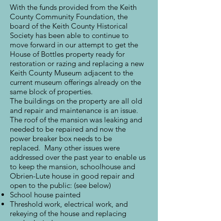
With the funds provided from the Keith
County Community Foundation, the
board of the Keith County Historical
Society has been able to continue to
move forward in our attempt to get the
House of Bottles property ready for
restoration or razing and replacing a new
Keith County Museum adjacent to the
current museum offerings already on the
same block of properties.
The buildings on the property are all old
and repair and maintenance is an issue.
The roof of the mansion was leaking and
needed to be repaired and now the
power breaker box needs to be
replaced. Many other issues were
addressed over the past year to enable us
to keep the mansion, schoolhouse and
Obrien-Lute house in good repair and
open to the public: (see below)
School house painted
Threshold work, electrical work, and
rekeying of the house and replacing