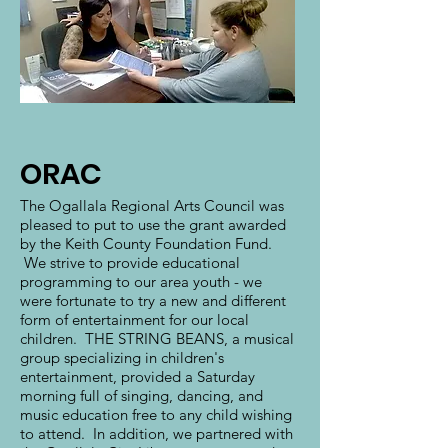
ORAC
The Ogallala Regional Arts Council was
pleased to put to use the grant awarded
by the Keith County Foundation Fund.
We strive to provide educational
programming to our area youth - we
were fortunate to try a new and different
form of entertainment for our local
children. THE STRING BEANS, a musical
group specializing in children's
entertainment, provided a Saturday
morning full of singing, dancing, and
music education free to any child wishing
to attend. In addition, we partnered with