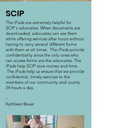
SCIP
The iPads are extremely helpful for
SCIP's advocates. When documents are
downloaded, advocates can use them
while offering services after hours without
having to carry several different forms
with them at all times. The iPads provide
confidentiality since the only ones who
can access forms are the advocates. The
iPads help SCIP save money and time.
The iPads help us ensure that we provide
confidential, timely services to the
members of our community and county
24 hours a day.
--
Kathleen Bauer