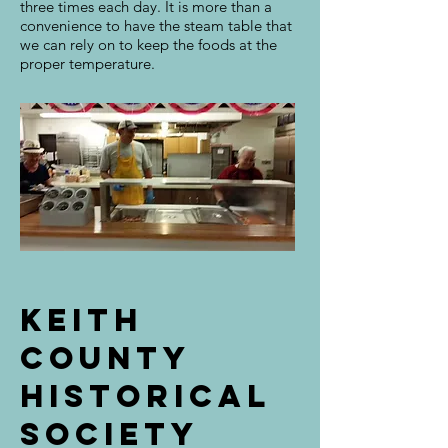
three times each day. It is more than a
convenience to have the steam table that
we can rely on to keep the foods at the
proper temperature.
Keith
county
historical
society