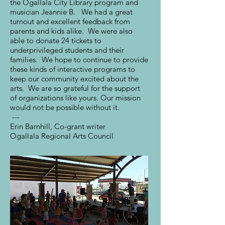
the Ogallala City Library program and
musician Jeannie B. We had a great
turnout and excellent feedback from
parents and kids alike. We were also
able to donate 24 tickets to
underprivileged students and their
families. We hope to continue to provide
these kinds of interactive programs to
keep our community excited about the
arts. We are so grateful for the support
of organizations like yours. Our mission
would not be possible without it.
---
Erin Barnhill, Co-grant writer
Ogallala Regional Arts Council