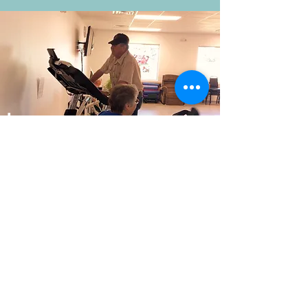
Lemoyne
Senior Center
Keith County