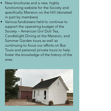
New brochures and a new, highly
functioning website for the Society and
specifically Mansion on the Hill (donated
in part by members)
Various fundraisers held to continue to
support the operating budget of the
Society – American Girl Doll Tea,
Candlelight Dining at the Mansion, and
Summer Garden tours as well as
continuing to focus our efforts on Bus
Tours and personal private tours to help
foster the knowledge of the history of the
area.