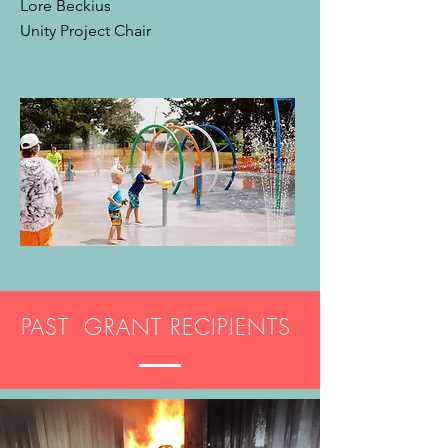
Lore Beckius
Unity Project Chair
PAST GRANT RECIPIENTS