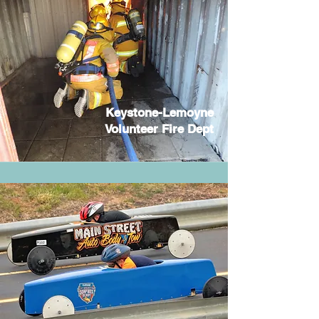
Keystone-Lemoyne
Volunteer Fire Dept