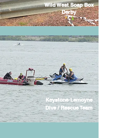
Wild West Soap Box
Derby
Keystone-Lemoyne
Dive / Rescue Team