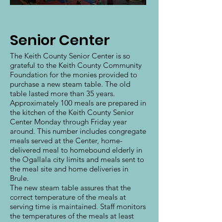
Senior Center
The Keith County Senior Center is so
grateful to the Keith County Community
Foundation for the monies provided to
purchase a new steam table. The old
table lasted more than 35 years.
Approximately 100 meals are prepared in
the kitchen of the Keith County Senior
Center Monday through Friday year
around. This number includes congregate
meals served at the Center, home-
delivered meal to homebound elderly in
the Ogallala city limits and meals sent to
the meal site and home deliveries in
Brule.
The new steam table assures that the
correct temperature of the meals at
serving time is maintained. Staff monitors
the temperatures of the meals at least