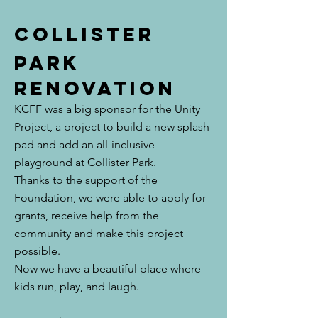
Collister
park
renovation
KCFF was a big sponsor for the Unity
Project, a project to build a new splash
pad and add an all-inclusive
playground at Collister Park.
Thanks to the support of the
Foundation, we were able to apply for
grants, receive help from the
community and make this project
possible.
Now we have a beautiful place where
kids run, play, and laugh.