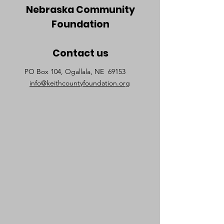
Nebraska Community
Foundation
Contact us
PO Box 104, Ogallala, NE 69153
info@keithcountyfoundation.org