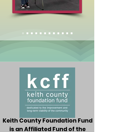
Keith County Foundation Fund
is an Affiliated Fund of the