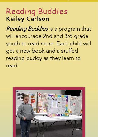
Reading Buddies
Kailey Carlson
Reading Buddies
is a program that
will encourage 2nd and 3rd grade
youth to read more. Each child will
get a new book and a stuffed
reading buddy as they learn to
read.