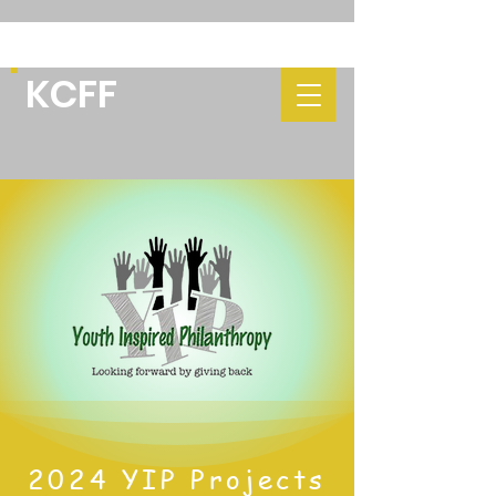
KCFF
2024 YIP Projects